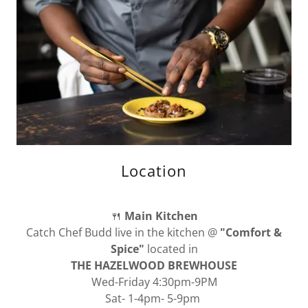
Location
🍴
Main Kitchen
Catch Chef Budd live in the kitchen @
"Comfort &
Spice"
located in
THE HAZELWOOD BREWHOUSE
Wed-Friday 4:30pm-9PM
Sat- 1-4pm- 5-9pm