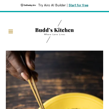
Try Airo AI Builder
|
Start for free