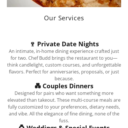
Our Services
🍷 Private Date Nights
An intimate, in-home dining experience crafted just
for two. Chef Budd brings the restaurant to you—
think candlelight, custom courses, and unforgettable
flavors. Perfect for anniversaries, proposals, or just
because.
💑 Couples Dinners
Designed for pairs who want something more
elevated than takeout. These multi-course meals are
fully customized to your preferences, dietary needs,
and vibe. All the elegance of fine dining, none of the
fuss.
💍 Weddings & Special Events