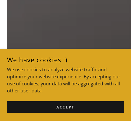
We have cookies :)
We use cookies to analyze website traffic and
optimize your website experience. By accepting our
use of cookies, your data will be aggregated with all
other user data.
ACCEPT