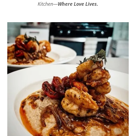
Kitchen—
Where Love Lives.