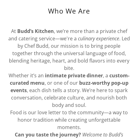
Who We Are
At
Budd’s Kitchen
, we’re more than a private chef
and catering service—we're a
culinary experience
. Led
by Chef Budd, our mission is to bring people
together through the universal language of food,
blending heritage, heart, and bold flavors into every
bite.
Whether it’s an
intimate private dinner
, a
custom-
curated menu
, or one of our
buzz-worthy pop-up
events
, each dish tells a story. We’re here to spark
conversation, celebrate culture, and nourish both
body and soul.
Food is our love letter to the community—a way to
honor tradition while creating unforgettable
moments.
Can you taste the journey?
Welcome to Budd’s