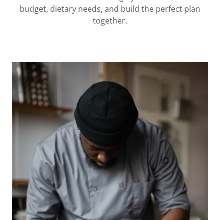
budget, dietary needs, and build the perfect plan
together.