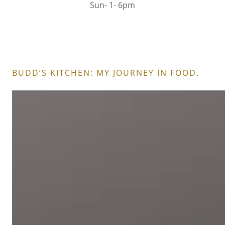
Sun- 1- 6pm
BUDD’S KITCHEN: MY JOURNEY IN FOOD.