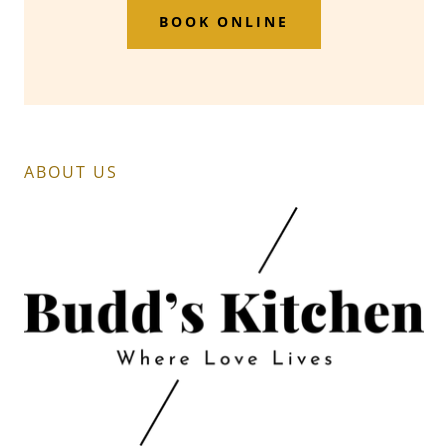
BOOK ONLINE
ABOUT US