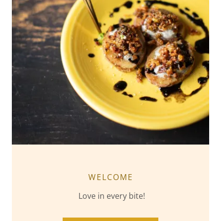
WELCOME
Love in every bite!