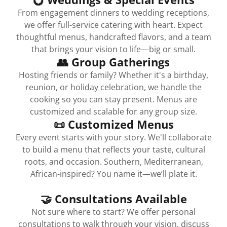
From engagement dinners to wedding receptions,
we offer full-service catering with heart. Expect
thoughtful menus, handcrafted flavors, and a team
that brings your vision to life—big or small.
👥 Group Gatherings
Hosting friends or family? Whether it's a birthday,
reunion, or holiday celebration, we handle the
cooking so you can stay present. Menus are
customized and scalable for any group size.
📜 Customized Menus
Every event starts with your story. We'll collaborate
to build a menu that reflects your taste, cultural
roots, and occasion. Southern, Mediterranean,
African-inspired? You name it—we’ll plate it.
🤝 Consultations Available
Not sure where to start? We offer personal
consultations to walk through your vision, discuss